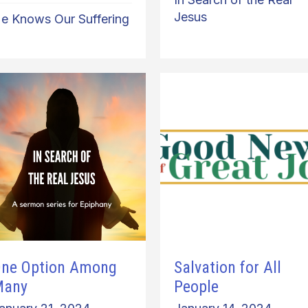
Jesus
e Knows Our Suffering
ne Option Among
Salvation for All
Many
People