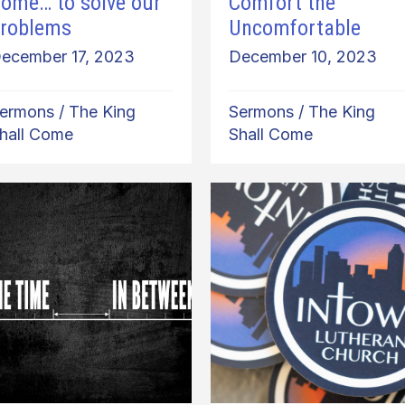
ome… to solve our
Comfort the
roblems
Uncomfortable
ecember 17, 2023
December 10, 2023
ermons
/
The King
Sermons
/
The King
hall Come
Shall Come