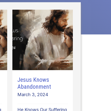
Jesus Knows
Abandonment
March 3, 2024
g
He Knows Our Suffering