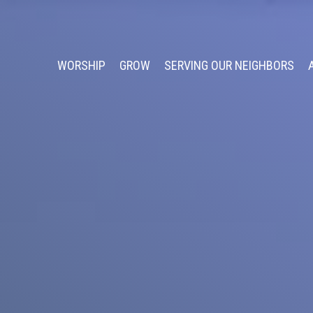
WORSHIP
GROW
SERVING OUR NEIGHBORS