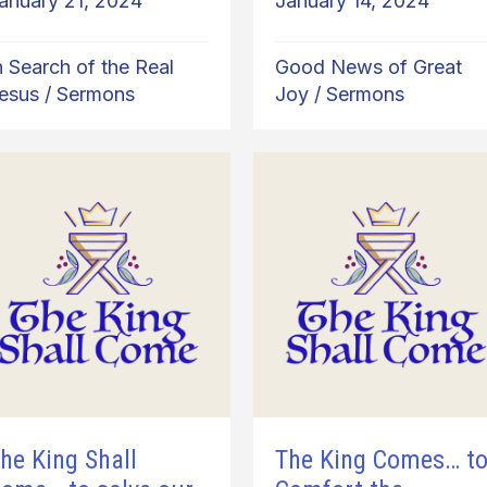
anuary 21, 2024
January 14, 2024
n Search of the Real
Good News of Great
esus
/
Sermons
Joy
/
Sermons
he King Shall
The King Comes… t