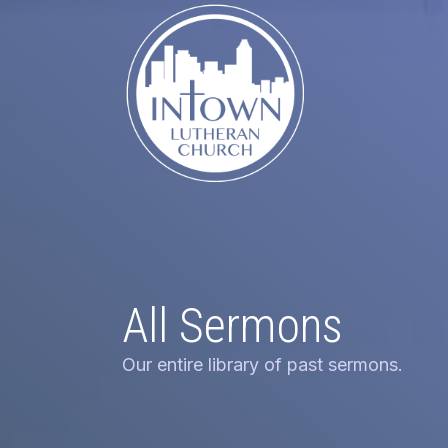
All Sermons
Our entire library of past sermons.