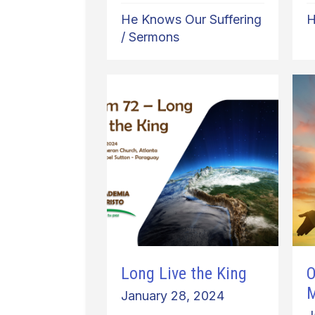
He Knows Our Suffering
H
/
Sermons
Long Live the King
O
January 28, 2024