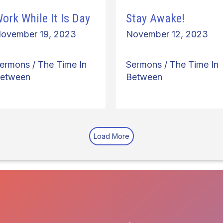
ork While It Is Day
Stay Awake!
ovember 19, 2023
November 12, 2023
ermons
/
The Time In
Sermons
/
The Time In
etween
Between
Load More