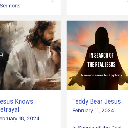
Sermons
esus Knows
Teddy Bear Jesus
etrayal
February 11, 2024
ebruary 18, 2024
In Search of the Real