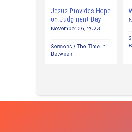
Jesus Provides Hope
W
on Judgment Day
N
November 26, 2023
S
B
Sermons
/
The Time In
Between