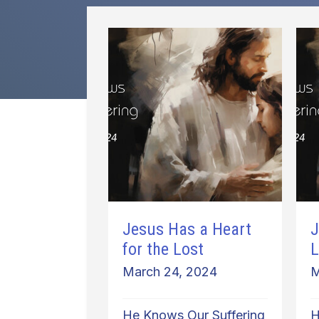
Jesus Has a Heart
J
for the Lost
L
March 24, 2024
M
He Knows Our Suffering
H