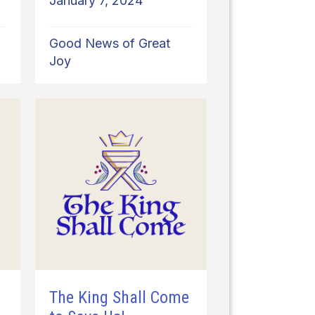
January 7, 2024
Good News of Great
Joy
o
The King Shall Come