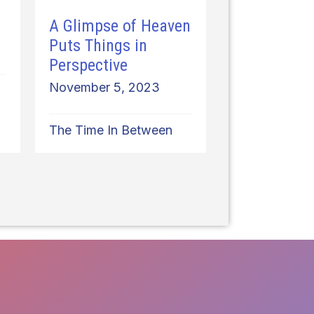
A Glimpse of Heaven
Puts Things in
Perspective
November 5, 2023
The Time In Between