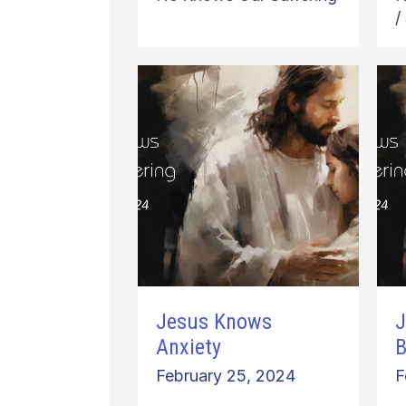
/
Jesus Knows
J
Anxiety
B
February 25, 2024
F