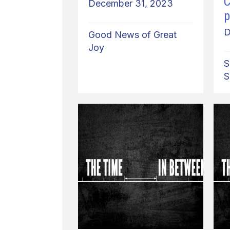
C
December 31, 2023
p
D
Good News of Great
Joy
S
S