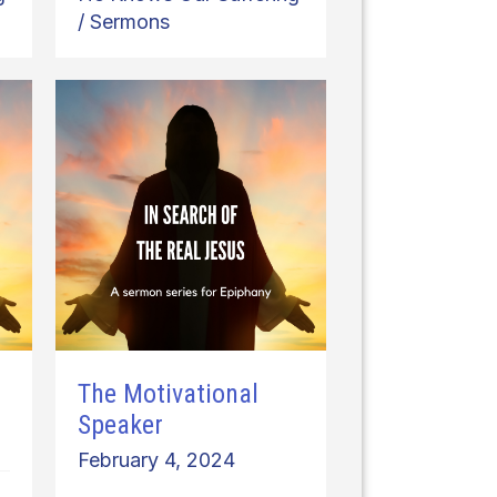
/
Sermons
The Motivational
Speaker
February 4, 2024