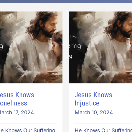
esus Knows
Jesus Knows
oneliness
Injustice
arch 17, 2024
March 10, 2024
e Knows Our Suffering
He Knows Our Sufferin