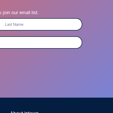
oin our email list.