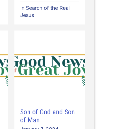
In Search of the Real
Jesus
Son of God and Son
of Man