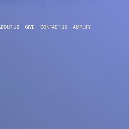
ABOUT US
GIVE
CONTACT US
AMPLIFY