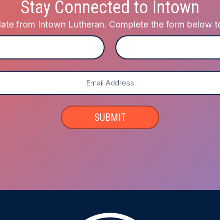
Stay Connected to Intown
te from Intown Lutheran. Complete the form below to j
Last
SUBMIT