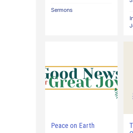
J
Sermons
I
J
Peace on Earth
T