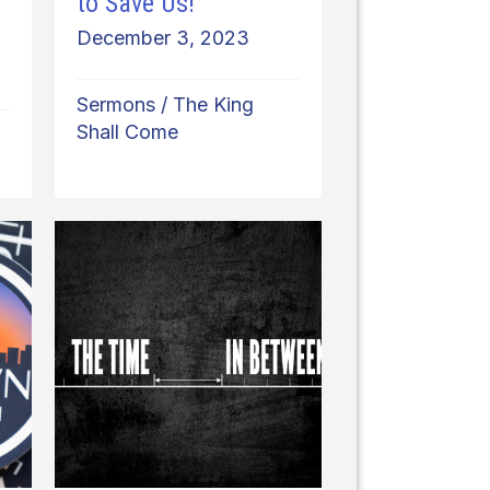
to Save Us!
December 3, 2023
Sermons
/
The King
Shall Come