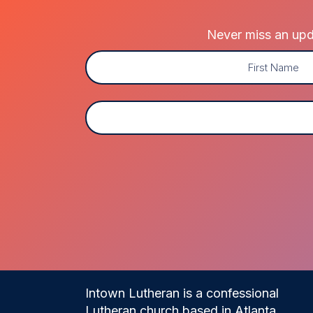
Never miss an upda
Name
(Required)
First
Email
(Required)
Intown Lutheran is a confessional
Lutheran church based in Atlanta,